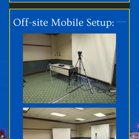
Off-site Mobile Setup: