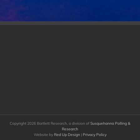
Copyright
2026 Bartlett Research, a division of
Susquehanna Polling &
Research
Website by
Red Up Design
|
Privacy Policy